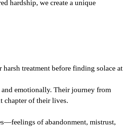
red hardship, we create a unique
 harsh treatment before finding solace at
y and emotionally. Their journey from
t chapter of their lives.
ces—feelings of abandonment, mistrust,