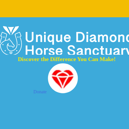
Discover the Difference You Can Make!
Donate