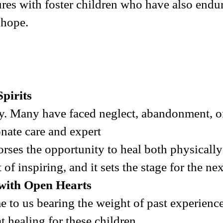
ures with foster children who have also endu
 hope.
pirits
y. Many have faced neglect, abandonment, or
nate care and expert
horses the opportunity to heal both physicall
 of inspiring, and it sets the stage for the nex
with Open Hearts
me to us bearing the weight of past experien
 healing for these children