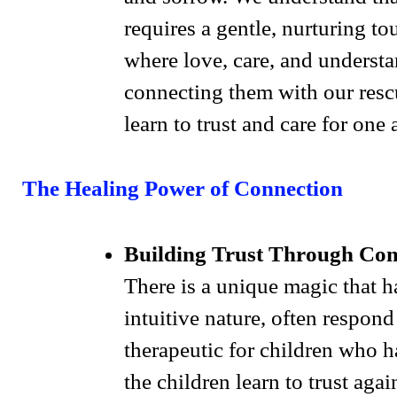
requires a gentle, nurturing 
where love, care, and understa
connecting them with our resc
learn to trust and care for one 
The Healing Power of Connection
Building Trust Through Co
There is a unique magic that 
intuitive nature, often respon
therapeutic for children who h
the children learn to trust aga