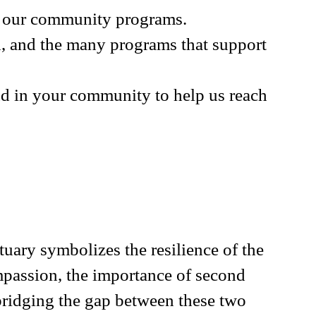
th our community programs.
d, and the many programs that support
and in your community to help us reach
uary symbolizes the resilience of the
ompassion, the importance of second
 bridging the gap between these two