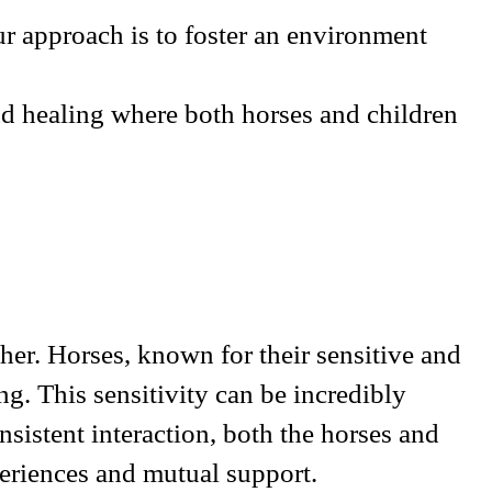
r approach is to foster an environment
nd healing where both horses and children
er. Horses, known for their sensitive and
g. This sensitivity can be incredibly
sistent interaction, both the horses and
xperiences and mutual support.