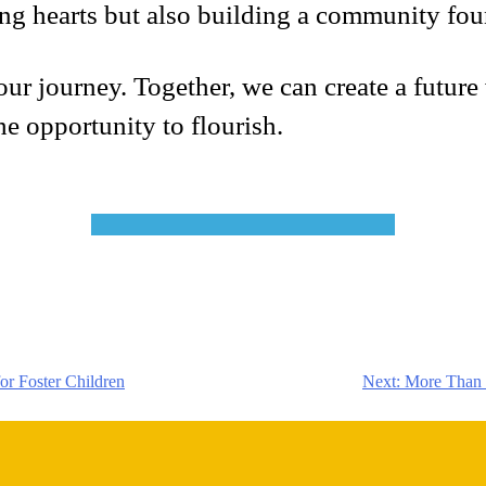
ng hearts but also building a community foun
ur journey. Together, we can create a future w
he opportunity to flourish.
or Foster Children
Next:
More Than a