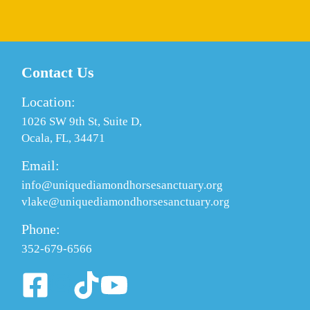
Contact Us
Location:
1026 SW 9th St, Suite D,
Ocala, FL, 34471
Email:
info@uniquediamondhorsesanctuary.org
vlake@uniquediamondhorsesanctuary.org
Phone:
352-679-6566