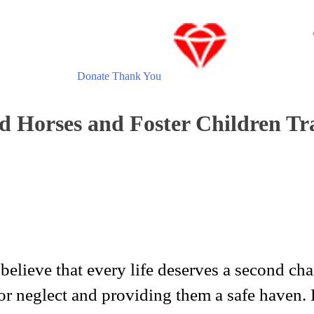
Donate
Thank You
d Horses and Foster Children Tr
lieve that every life deserves a second chan
or neglect and providing them a safe haven.