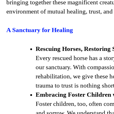
bringing together these magnificent creat
environment of mutual healing, trust, and
A Sanctuary for Healing
Rescuing Horses, Restoring S
Every rescued horse has a stor
our sanctuary. With compassio
rehabilitation, we give these 
trauma to trust is nothing short
Embracing Foster Children 
Foster children, too, often co
and sorrow. We understand that