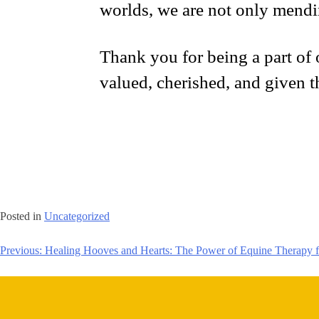
worlds, we are not only mendi
Thank you for being a part of o
valued, cherished, and given t
Posted in
Uncategorized
Previous:
Healing Hooves and Hearts: The Power of Equine Therapy f