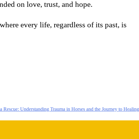
ded on love, trust, and hope.
here every life, regardless of its past, is
 Rescue: Understanding Trauma in Horses and the Journey to Healing