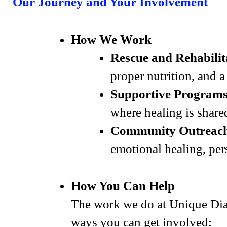
Our Journey and Your Involvement
How We Work
Rescue and Rehabilit
proper nutrition, and 
Supportive Programs
where healing is share
Community Outreac
emotional healing, per
How You Can Help
The work we do at Unique Dia
ways you can get involved: