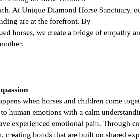
touch. At Unique Diamond Horse Sanctuary, ou
nding are at the forefront. By
ued horses, we create a bridge of empathy a
another.
mpassion
happens when horses and children come togeth
d to human emotions with a calm understandin
ave experienced emotional pain. Through con
in, creating bonds that are built on shared e