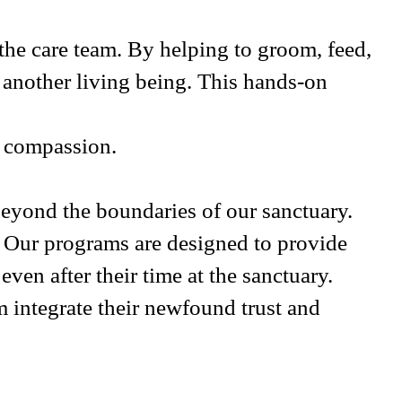
 the care team. By helping to groom, feed,
g another living being. This hands-on
f compassion.
eyond the boundaries of our sanctuary.
. Our programs are designed to provide
ven after their time at the sanctuary.
integrate their newfound trust and