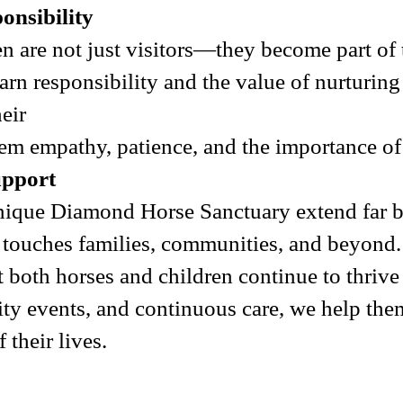
nsibility
ren are not just visitors—they become part of
earn responsibility and the value of nurturin
eir
them empathy, patience, and the importance o
upport
nique Diamond Horse Sanctuary extend far b
at touches families, communities, and beyond
both horses and children continue to thrive e
 events, and continuous care, we help them 
 their lives.