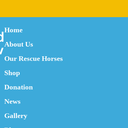
Home
About Us
Our Rescue Horses
Shop
Donation
News
Gallery