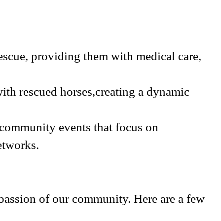
rescue, providing them with medical care,
with rescued horses,creating a dynamic
 community events that focus on
etworks.
assion of our community. Here are a few