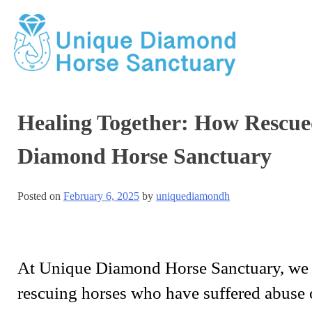
Healing Together: How Rescue
Diamond Horse Sanctuary
Posted on
February 6, 2025
by
uniquediamondh
At Unique Diamond Horse Sanctuary, we be
rescuing horses who have suffered abuse 