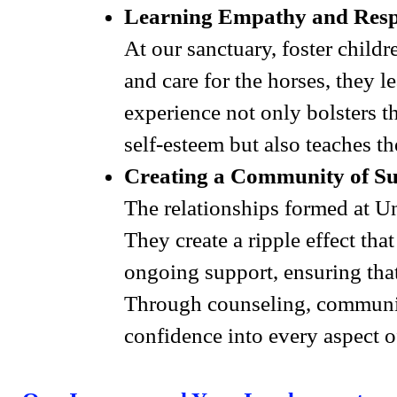
Learning Empathy and Respo
At our sanctuary, foster child
and care for the horses, they l
experience not only bolsters th
self-esteem but also teaches 
Creating a Community of S
The relationships formed at U
They create a ripple effect th
ongoing support, ensuring that 
Through counseling, community
confidence into every aspect of