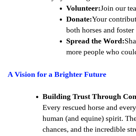
Volunteer:
Join our te
Donate:
Your contribut
both horses and foster 
Spread the Word:
Sha
more people who could
A Vision for a Brighter Future
Building Trust Through Co
Every rescued horse and every
human (and equine) spirit. The
chances, and the incredible st