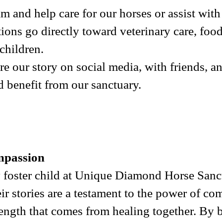
am and help care for our horses or assist wi
ions go directly toward veterinary care, foo
children.
re our story on social media, with friends, 
 benefit from our sanctuary.
mpassion
 foster child at Unique Diamond Horse Sanct
ir stories are a testament to the power of c
rength that comes from healing together. By