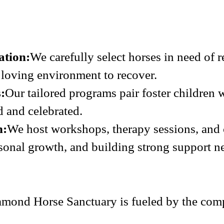
ation:
We carefully select horses in need of 
a loving environment to recover.
:
Our tailored programs pair foster children 
d and celebrated.
h:
We host workshops, therapy sessions, and
sonal growth, and building strong support n
mond Horse Sanctuary is fueled by the comp