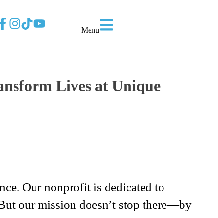
Menu
ansform Lives at Unique
ce. Our nonprofit is dedicated to
 But our mission doesn’t stop there—by